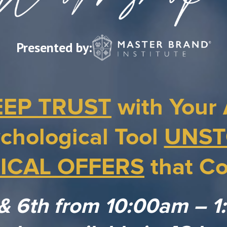
Presented by:
EEP TRUST
with Your 
chological Tool
UNST
ICAL OFFERS
that Co
 & 6th from 10:00am – 