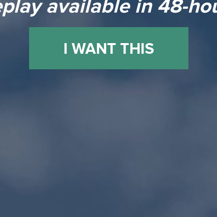
play available in 48-ho
I WANT THIS