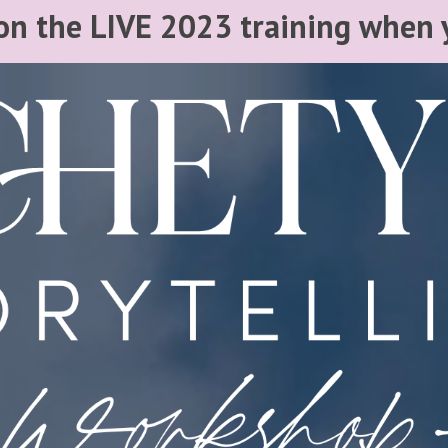
n the LIVE 2023 training when 