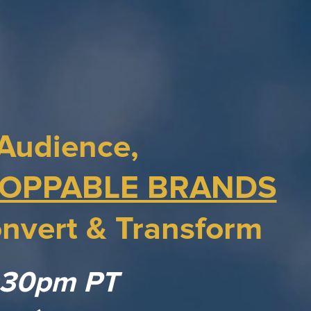
Audience,
OPPABLE BRANDS
nvert & Transform
1:30pm PT