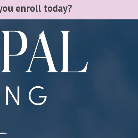
you enroll today?