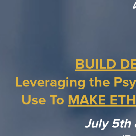
BUILD D
Leveraging the Psy
Use To
MAKE ETH
July 5th