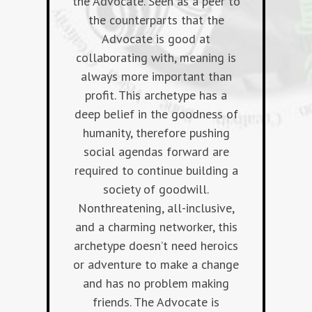
the Advocate. Seen as a peer to
the counterparts that the
Advocate is good at
collaborating with, meaning is
always more important than
profit. This archetype has a
deep belief in the goodness of
humanity, therefore pushing
social agendas forward are
required to continue building a
society of goodwill.
Nonthreatening, all-inclusive,
and a charming networker, this
archetype doesn’t need heroics
or adventure to make a change
and has no problem making
friends. The Advocate is