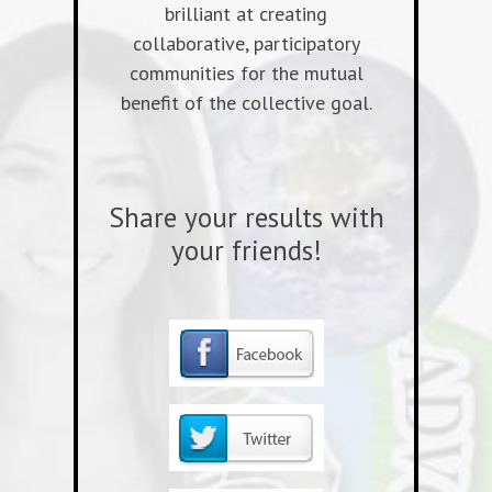
brilliant at creating
collaborative, participatory
communities for the mutual
benefit of the collective goal.
Share your results with
your friends!