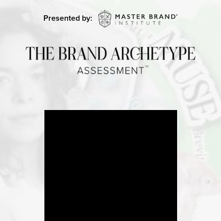
Presented by: