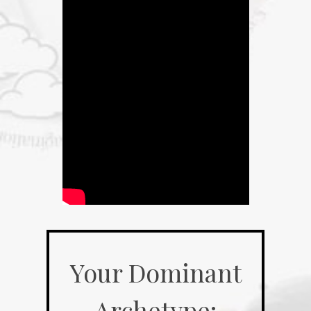
Your Dominant
Archetype: