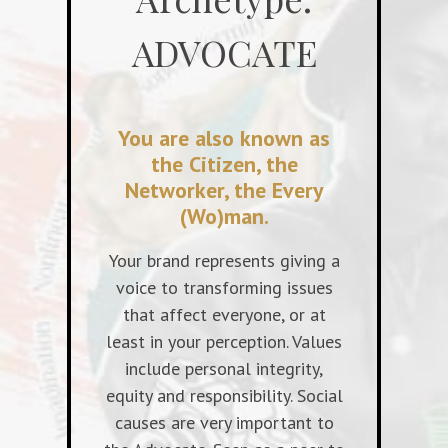
ADVOCATE
You are also known as
the Citizen, the
Networker, the Every
(Wo)man.
Your brand represents giving a
voice to transforming issues
that affect everyone, or at
least in your perception. Values
include personal integrity,
equity and responsibility. Social
causes are very important to