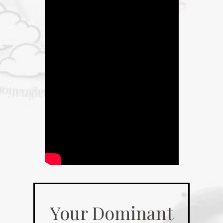
Your Dominant