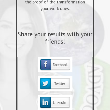
the proof of the transformation
your work does.
Share your results with your
friends!