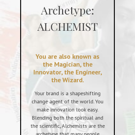
Archetype:
ALCHEMIST
You are also known as
the Magician, the
Innovator, the Engineer,
the Wizard.
Your brand is a shapeshifting
change agent of the world. You
make innovation look easy.
Blending both the spiritual and
the scientific, Alchemists are the
archetype that many people