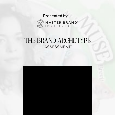
Presented by: