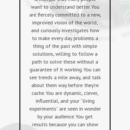
want to understand better. You
are fiercely committed to a new,
improved vision of the world,
and curiously investigates how
to make every day problems a
thing of the past with simple
solutions, willing to follow a
path to solve these without a
guarantee of it working. You can
see trends a mile away, and talk
about them way before they’re
cache. You are dynamic, clever,
influential, and your “living
experiments” are seen in wonder
by your audience. You get
results because you can show