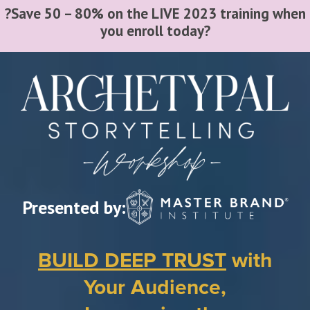
?Save 50 – 80% on the LIVE 2023 training when
you enroll today?
Video
Player
Presented by:
BUILD DEEP TRUST
with
Your Audience,