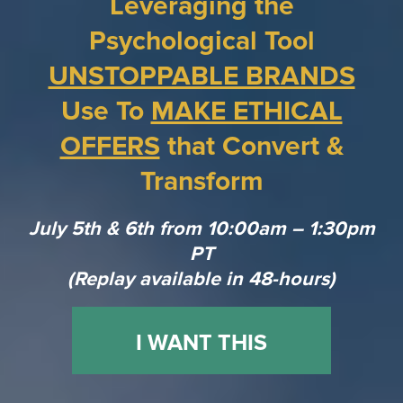
Leveraging the
Psychological Tool
UNSTOPPABLE BRANDS
Use To
MAKE ETHICAL
OFFERS
that Convert &
Transform
July 5th & 6th from 10:00am – 1:30pm
PT
(Replay available in 48-hours)
I WANT THIS