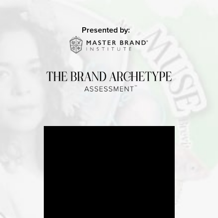
Presented by: