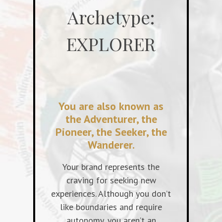
Archetype:
EXPLORER
You are also known as
the Adventurer, the
Pioneer, the Seeker, the
Wanderer.
Your brand represents the
craving for seeking new
experiences. Although you don’t
like boundaries and require
autonomy, you aren’t an