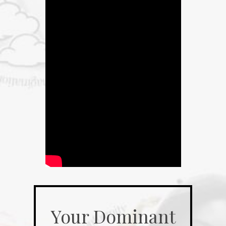
Your Dominant