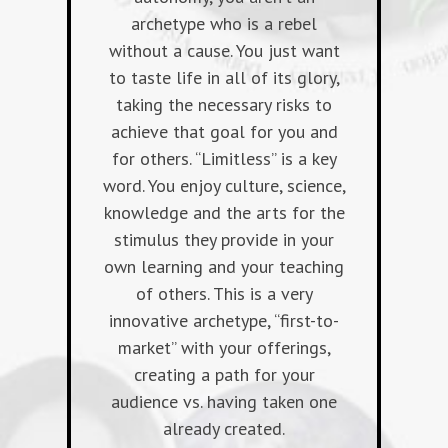
archetype who is a rebel
without a cause. You just want
to taste life in all of its glory,
taking the necessary risks to
achieve that goal for you and
for others. “Limitless” is a key
word. You enjoy culture, science,
knowledge and the arts for the
stimulus they provide in your
own learning and your teaching
of others. This is a very
innovative archetype, “first-to-
market” with your offerings,
creating a path for your
audience vs. having taken one
already created.