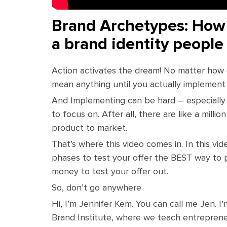
Brand Archetypes: How 
a brand identity people
Action activates the dream! No matter how g
mean anything until you actually implement i
And Implementing can be hard – especially 
to focus on. After all, there are like a milli
product to market.
That’s where this video comes in. In this vi
phases to test your offer the BEST way to p
money to test your offer out.
So, don’t go anywhere.
Hi, I’m Jennifer Kem. You can call me Jen. 
Brand Institute, where we teach entrepreneu