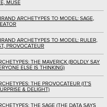
E, MUSE
BRAND ARCHETYPES TO MODEL: SAGE,
REATOR
BRAND ARCHETYPES TO MODEL: RULER,
ST, PROVOCATEUR
CHETYPES: THE MAVERICK (BOLDLY SAY
RYONE ELSE IS THINKING)
CHETYPES: THE PROVOCATEUR (IT’S
URPRISE & DELIGHT)
CHETYPES: THE SAGE (THE DATA SAYS