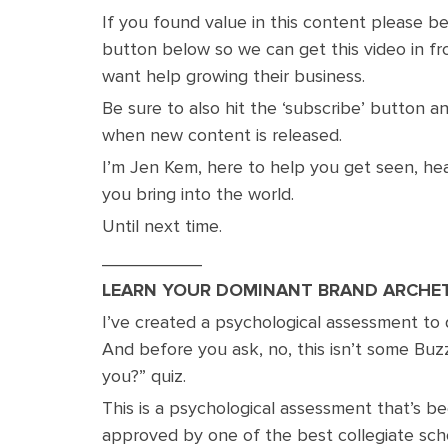
If you found value in this content please b
button below so we can get this video in f
want help growing their business.
Be sure to also hit the ‘subscribe’ button and
when new content is released.
I’m Jen Kem, here to help you get seen, hea
you bring into the world.
Until next time.
__________
LEARN YOUR DOMINANT BRAND ARCHE
I’ve created a psychological assessment to
And before you ask, no, this isn’t some Buz
you?” quiz.
This is a psychological assessment that’s b
approved by one of the best collegiate sch