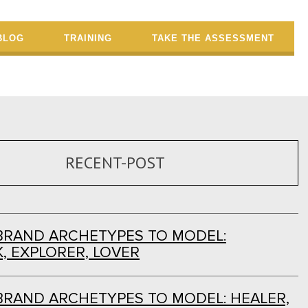
BLOG
TRAINING
TAKE THE ASSESSMENT
RECENT-POST
BRAND ARCHETYPES TO MODEL:
, EXPLORER, LOVER
BRAND ARCHETYPES TO MODEL: HEALER,