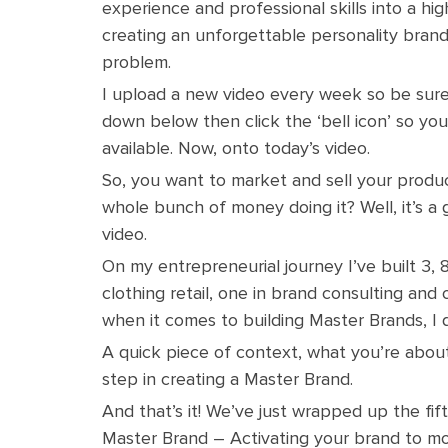
experience and professional skills into a hig
creating an unforgettable personality brand
problem.
I upload a new video every week so be sure 
down below then click the ‘bell icon’ so yo
available. Now, onto today’s video.
So, you want to market and sell your produ
whole bunch of money doing it? Well, it’s a 
video.
On my entrepreneurial journey I’ve built 3, 
clothing retail, one in brand consulting and
when it comes to building Master Brands, I 
A quick piece of context, what you’re about t
step in creating a Master Brand.
And that’s it! We’ve just wrapped up the fift
Master Brand – Activating your brand to mo