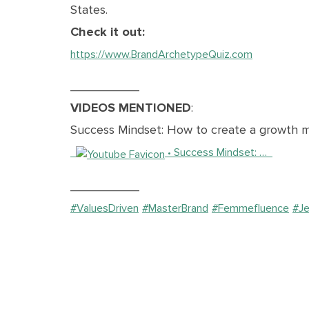
States.
Check it out:
https://www.BrandArchetypeQuiz.com
__________
VIDEOS MENTIONED
:
Success Mindset: How to create a growth m
• Success Mindset: …
__________
#ValuesDriven
#MasterBrand
#Femmefluence
#J