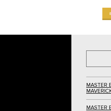
MASTER 
MAVERICK
MASTER 