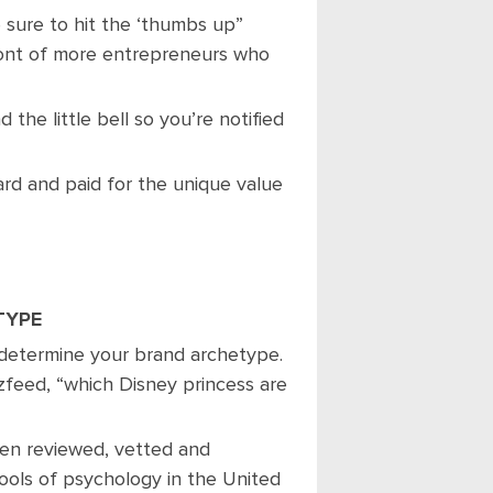
e sure to hit the ‘thumbs up”
ront of more entrepreneurs who
 the little bell so you’re notified
rd and paid for the unique value
TYPE
 determine your brand archetype.
zfeed, “which Disney princess are
een reviewed, vetted and
ools of psychology in the United