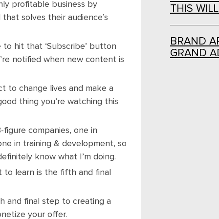
hly profitable business by
THIS WIL
 that solves their audience’s
BRAND AR
to hit that ‘Subscribe’ button
GRAND A
u’re notified when new content is
ct to change lives and make a
good thing you’re watching this
8-figure companies, one in
 one in training & development, so
definitely know what I’m doing.
o learn is the fifth and final
h and final step to creating a
netize your offer.