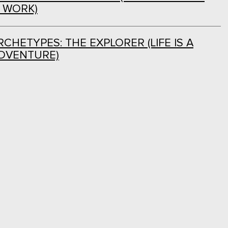
L WORK)
CHETYPES: THE EXPLORER (LIFE IS A
DVENTURE)