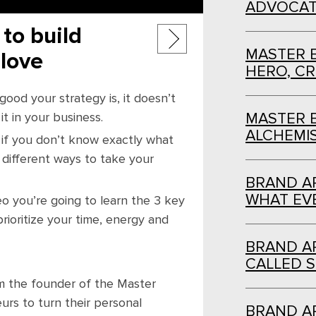
ADVOCAT
Post
to build
MASTER 
 love
navigation
HERO, C
ood your strategy is, it doesn’t
t in your business.
MASTER 
ALCHEMI
if you don’t know exactly what
on different ways to take your
BRAND AR
WHAT EVE
deo you’re going to learn the 3 key
rioritize your time, energy and
BRAND AR
CALLED S
I’m the founder of the Master
rs to turn their personal
BRAND AR