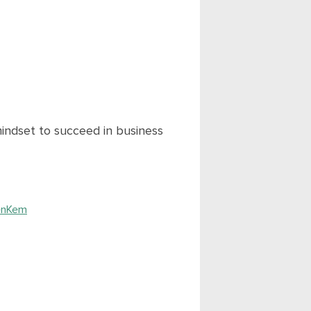
indset to succeed in business
enKem