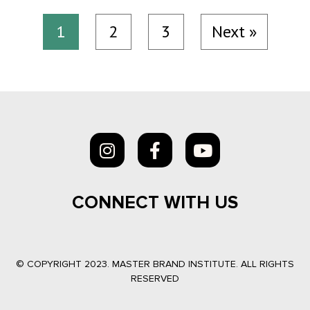
1
2
3
Next »
CONNECT WITH US
© COPYRIGHT 2023. MASTER BRAND INSTITUTE. ALL RIGHTS
RESERVED