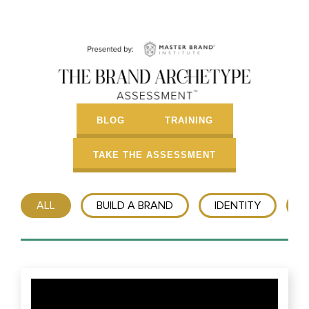
BLOG
TRAINING
TAKE THE ASSESSMENT
ALL
BUILD A BRAND
IDENTITY
T