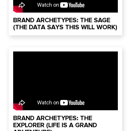
BRAND ARCHETYPES: THE SAGE
(THE DATA SAYS THIS WILL WORK)
BRAND ARCHETYPES: THE
EXPLORER (LIFE IS A GRAND