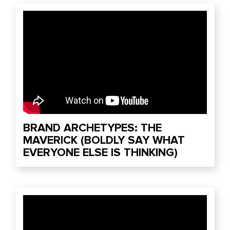
BRAND ARCHETYPES: THE
MAVERICK (BOLDLY SAY WHAT
EVERYONE ELSE IS THINKING)