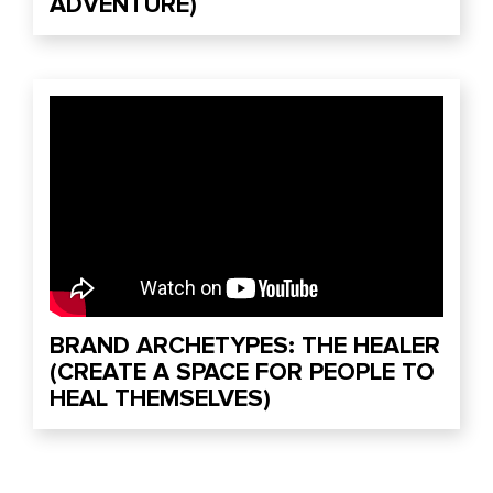
ADVENTURE)
BRAND ARCHETYPES: THE HEALER
(CREATE A SPACE FOR PEOPLE TO
HEAL THEMSELVES)