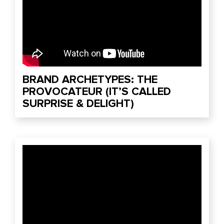
BRAND ARCHETYPES: THE
PROVOCATEUR (IT’S CALLED
SURPRISE & DELIGHT)