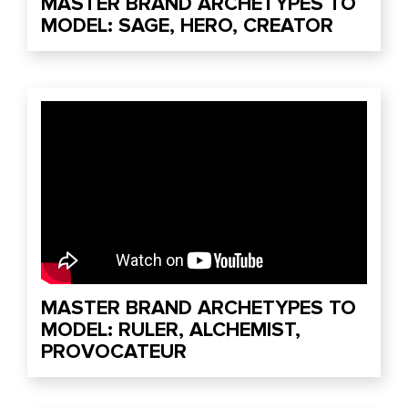
MASTER BRAND ARCHETYPES TO
MODEL: SAGE, HERO, CREATOR
MASTER BRAND ARCHETYPES TO
MODEL: RULER, ALCHEMIST,
PROVOCATEUR