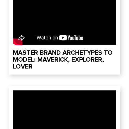
MASTER BRAND ARCHETYPES TO
MODEL: MAVERICK, EXPLORER,
LOVER