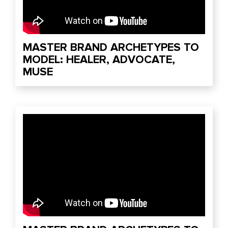
MASTER BRAND ARCHETYPES TO
MODEL: HEALER, ADVOCATE,
MUSE