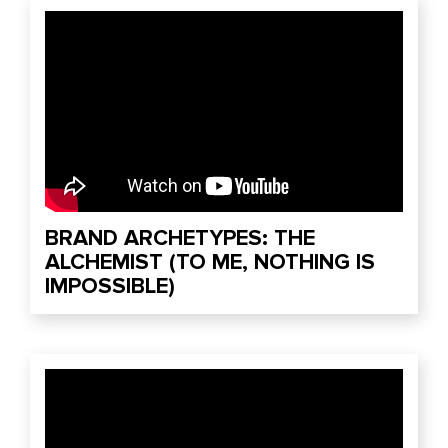
BRAND ARCHETYPES: THE
ALCHEMIST (TO ME, NOTHING IS
IMPOSSIBLE)