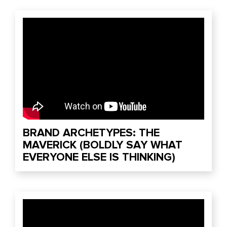
BRAND ARCHETYPES: THE
MAVERICK (BOLDLY SAY WHAT
EVERYONE ELSE IS THINKING)