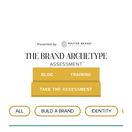
BLOG
TRAINING
TAKE THE ASSESSMENT
ALL
BUILD A BRAND
IDENTITY
T