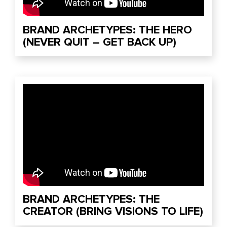
BRAND ARCHETYPES: THE HERO
(NEVER QUIT – GET BACK UP)
BRAND ARCHETYPES: THE
CREATOR (BRING VISIONS TO LIFE)