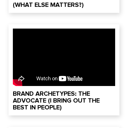
(WHAT ELSE MATTERS?)
BRAND ARCHETYPES: THE
ADVOCATE (I BRING OUT THE
BEST IN PEOPLE)