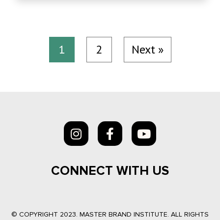
1
2
Next »
CONNECT WITH US
© COPYRIGHT 2023. MASTER BRAND INSTITUTE. ALL RIGHTS