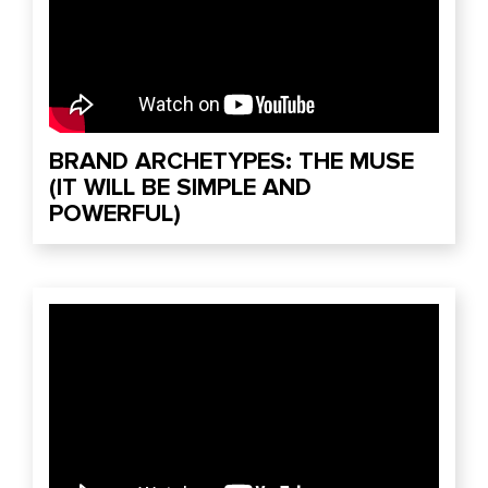
BRAND ARCHETYPES: THE MUSE
(IT WILL BE SIMPLE AND
POWERFUL)