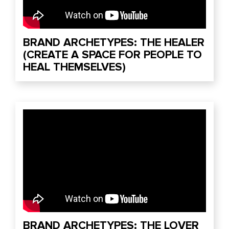
BRAND ARCHETYPES: THE HEALER
(CREATE A SPACE FOR PEOPLE TO
HEAL THEMSELVES)
BRAND ARCHETYPES: THE LOVER