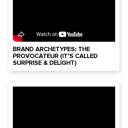
BRAND ARCHETYPES: THE
PROVOCATEUR (IT’S CALLED
SURPRISE & DELIGHT)