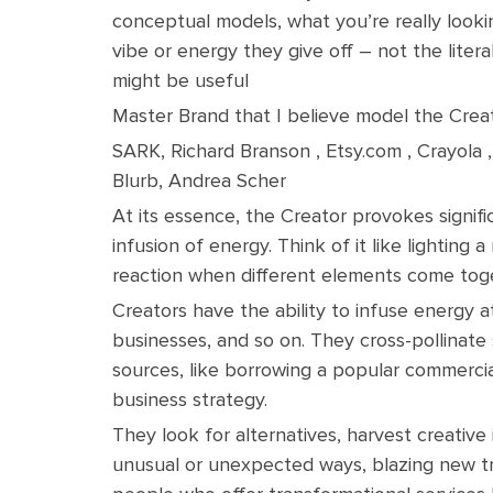
conceptual models, what you’re really looki
vibe or energy they give off – not the liter
might be useful
Master Brand that I believe model the Creat
SARK, Richard Branson , Etsy.com , Crayola 
Blurb, Andrea Scher
At its essence, the Creator provokes signif
infusion of energy. Think of it like lighting
reaction when different elements come tog
Creators have the ability to infuse energy at 
businesses, and so on. They cross-pollinat
sources, like borrowing a popular commercia
business strategy.
They look for alternatives, harvest creative
unusual or unexpected ways, blazing new tra