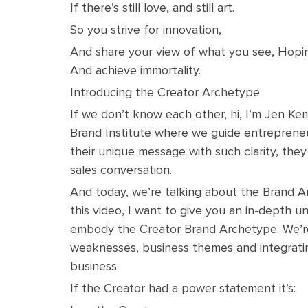
If there’s still love, and still art.
So you strive for innovation,
And share your view of what you see, Hop
And achieve immortality.
Introducing the Creator Archetype
If we don’t know each other, hi, I’m Jen Ke
Brand Institute where we guide entreprene
their unique message with such clarity, they
sales conversation.
And today, we’re talking about the Brand Ar
this video, I want to give you an in-depth 
embody the Creator Brand Archetype. We’re
weaknesses, business themes and integrating
business
If the Creator had a power statement it’s: