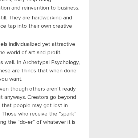
tion and reinvention to business.
still. They are hardworking and
nce tap into their own creative
ls individualized yet attractive
e world of art and profit.
s well. In Archetypal Psychology,
 these are things that when done
you want.
even though others aren’t ready
 it anyways. Creators go beyond
that people may get lost in
. Those who receive the “spark”
g the “do-er” of whatever it is