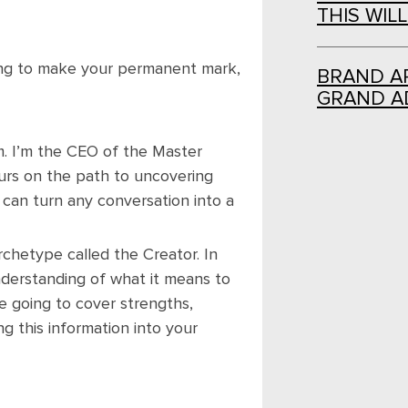
THIS WIL
ing to make your permanent mark,
BRAND AR
GRAND A
m. I’m the CEO of the Master
urs on the path to uncovering
 can turn any conversation into a
chetype called the Creator. In
understanding of what it means to
 going to cover strengths,
 this information into your