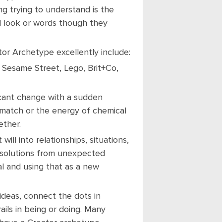
ng trying to understand is the
al look or words though they
or Archetype excellently include:
, Sesame Street, Lego, Brit+Co,
icant change with a sudden
 a match or the energy of chemical
ether.
will into relationships, situations,
e solutions from unexpected
l and using that as a new
 ideas, connect the dots in
ils in being or doing. Many