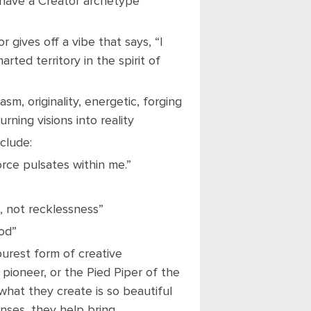
 have a Creator archetype
r gives off a vibe that says, “I
rted territory in the spirit of
sm, originality, energetic, forging
urning visions into reality
clude:
force pulsates within me.”
n, not recklessness”
od”
urest form of creative
 pioneer, or the Pied Piper of the
hat they create is so beautiful
nses, they help bring