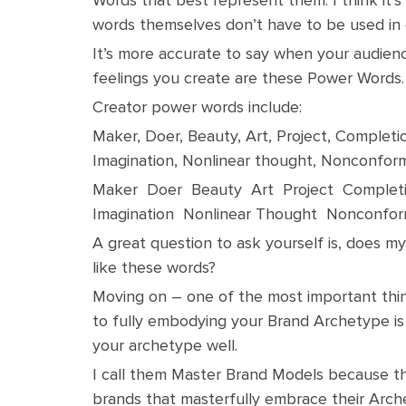
words themselves don’t have to be used in 
It’s more accurate to say when your audien
feelings you create are these Power Words.
Creator power words include:
Maker, Doer, Beauty, Art, Project, Completion
Imagination, Nonlinear thought, Nonconform
Maker Doer Beauty Art Project Completi
Imagination Nonlinear Thought Nonconfor
A great question to ask yourself is, does 
like these words?
Moving on – one of the most important th
to fully embodying your Brand Archetype i
your archetype well.
I call them Master Brand Models because th
brands that masterfully embrace their Arc