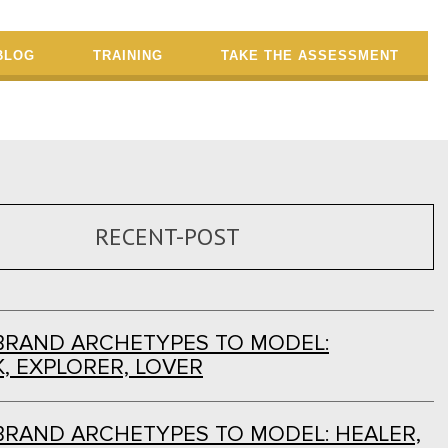
BLOG
TRAINING
TAKE THE ASSESSMENT
RECENT-POST
BRAND ARCHETYPES TO MODEL:
, EXPLORER, LOVER
BRAND ARCHETYPES TO MODEL: HEALER,