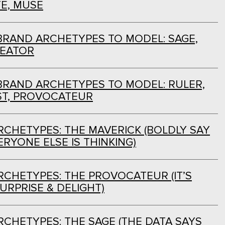
E, MUSE
BRAND ARCHETYPES TO MODEL: SAGE,
REATOR
BRAND ARCHETYPES TO MODEL: RULER,
ST, PROVOCATEUR
CHETYPES: THE MAVERICK (BOLDLY SAY
RYONE ELSE IS THINKING)
CHETYPES: THE PROVOCATEUR (IT’S
URPRISE & DELIGHT)
CHETYPES: THE SAGE (THE DATA SAYS