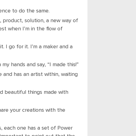
ience to do the same.
 product, solution, a new way of
est when I’m in the flow of
it. I go for it. I’m a maker and a
 my hands and say, “I made this!”
e and has an artist within, waiting
and beautiful things made with
hare your creations with the
, each one has a set of Power
 important to point out that the