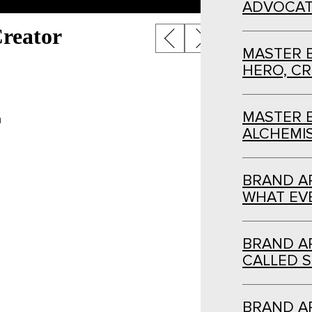
ADVOCAT
Post
reator
MASTER 
navigation
HERO, C
MASTER 
n
ALCHEMI
BRAND AR
WHAT EVE
BRAND AR
CALLED S
BRAND AR