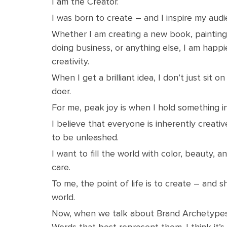
I am the Creator.
I was born to create – and I inspire my aud
Whether I am creating a new book, painting,
doing business, or anything else, I am happi
creativity.
When I get a brilliant idea, I don’t just sit on 
doer.
For me, peak joy is when I hold something in
I believe that everyone is inherently creativ
to be unleashed.
I want to fill the world with color, beauty, 
care.
To me, the point of life is to create – and s
world.
Now, when we talk about Brand Archetypes
Words that best represent them. I think it’s