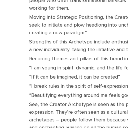
people who offer transformational services
working for them.
Moving into Strategic Positioning, the Creato
seek to initiate and plow headlong into uncha
creating a new paradigm.”
Strengths of this Archetype include enthusia
a new individuality, taking the initiative and t
Recurring themes and pillars of this brand in
“I am young in spirit, dynamic, and the life 
“If it can be imagined, it can be created”
“I break rules in the spirit of self-expressio
“Beautifying everything around me feels go
See, the Creator Archetype is seen as the p
expression. They’re often seen as a cultural
archetypes – people follow them because w
and enchanting. Playing on all the human se