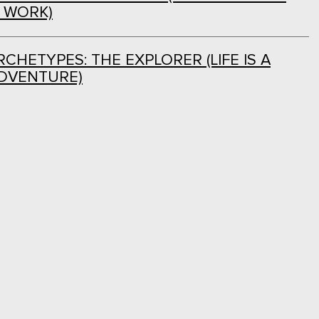
L WORK)
CHETYPES: THE EXPLORER (LIFE IS A
DVENTURE)