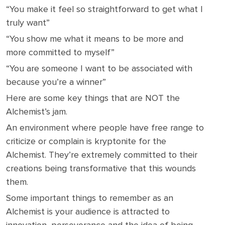
“You make it feel so straightforward to get what I
truly want”
“You show me what it means to be more and
more committed to myself”
“You are someone I want to be associated with
because you’re a winner”
Here are some key things that are NOT the
Alchemist’s jam.
An environment where people have free range to
criticize or complain is kryptonite for the
Alchemist. They’re extremely committed to their
creations being transformative that this wounds
them.
Some important things to remember as an
Alchemist is your audience is attracted to