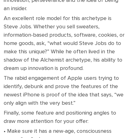
innovation, perseverance and the idea of being
an insider.
An excellent role model for this archetype is
Steve Jobs. Whether you sell sweaters,
information-based products, software, cookies, or
home goods, ask, “what would Steve Jobs do to
make this unique?” While he often lived in the
shadow of the Alchemist archetype, his ability to
dream up innovation is profound.
The rabid engagement of Apple users trying to
identify, debunk and prove the features of the
newest iPhone is proof of the idea that says, “we
only align with the very best.”
Finally, some feature and positioning angles to
draw more attention for your offer:
• Make sure it has a new-age, consciousness