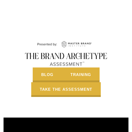
BLOG
TRAINING
TAKE THE ASSESSMENT