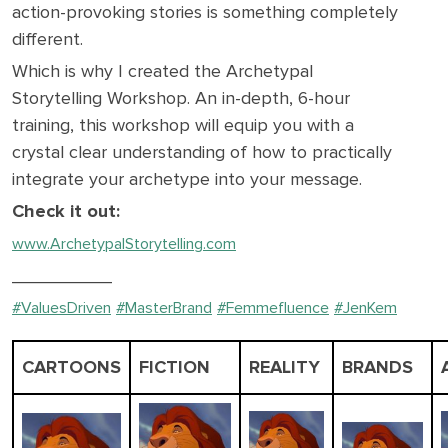
action-provoking stories is something completely
different.
Which is why I created the Archetypal
Storytelling Workshop. An in-depth, 6-hour
training, this workshop will equip you with a
crystal clear understanding of how to practically
integrate your archetype into your message.
Check it out:
www.ArchetypalStorytelling.com
__________
#ValuesDriven
#MasterBrand
#Femmefluence
#JenKem
CARTOONS
FICTION
REALITY
BRANDS