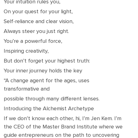
Your intuition rules you,
On your quest for your light,
Self-reliance and clear vision,
Always steer you just right.
You’re a powerful force,
Inspiring creativity,
But don’t forget your highest truth:
Your inner journey holds the key
“A change agent for the ages, uses
transformative and
possible through many different lenses.
Introducing the Alchemist Archetype
If we don’t know each other, hi, I’m Jen Kem. I’m
the CEO of the Master Brand Institute where we
guide entrepreneurs on the path to uncovering