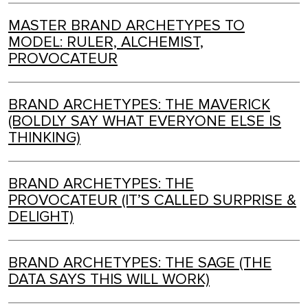
MASTER BRAND ARCHETYPES TO
MODEL: RULER, ALCHEMIST,
PROVOCATEUR
BRAND ARCHETYPES: THE MAVERICK
(BOLDLY SAY WHAT EVERYONE ELSE IS
THINKING)
BRAND ARCHETYPES: THE
PROVOCATEUR (IT’S CALLED SURPRISE &
DELIGHT)
BRAND ARCHETYPES: THE SAGE (THE
DATA SAYS THIS WILL WORK)