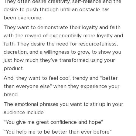
They often desire creativity, self-reliance and the
desire to push through until an obstacle has
been overcome.
They want to demonstrate their loyalty and faith
with the reward of exponentially more loyalty and
faith. They desire the need for resourcefulness,
discretion, and a willingness to grow, to show you
just how much they’ve transformed using your
product.
And, they want to feel cool, trendy and “better
than everyone else” when they experience your
brand.
The emotional phrases you want to stir up in your
audience include:
“You give me great confidence and hope”
“You help me to be better than ever before”