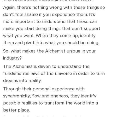
Again, there’s nothing wrong with these things so
don’t feel shame if you experience them. It’s
more important to understand that these can
make you start doing things that don’t support
what you want. When they come up, identify
them and pivot into what you should be doing.
So, what makes the Alchemist unique in your
industry?
The Alchemist is driven to understand the
fundamental laws of the universe in order to turn
dreams into reality.
Through their personal experience with
synchronicity, flow and oneness, they identify
possible realities to transform the world into a
better place.