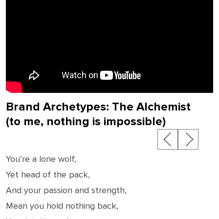
Brand Archetypes: The Alchemist
(to me, nothing is impossible)
Post
navigation
You’re a lone wolf,
Yet head of the pack,
And your passion and strength,
Mean you hold nothing back,