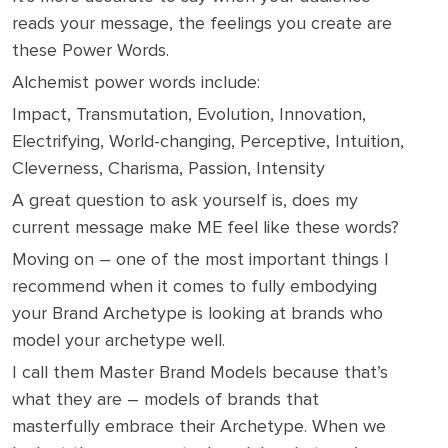
reads your message, the feelings you create are
these Power Words.
Alchemist power words include:
Impact, Transmutation, Evolution, Innovation,
Electrifying, World-changing, Perceptive, Intuition,
Cleverness, Charisma, Passion, Intensity
A great question to ask yourself is, does my
current message make ME feel like these words?
Moving on – one of the most important things I
recommend when it comes to fully embodying
your Brand Archetype is looking at brands who
model your archetype well.
I call them Master Brand Models because that’s
what they are – models of brands that
masterfully embrace their Archetype. When we