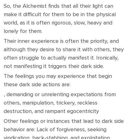
So, the Alchemist finds that all their light can
make it difficult for them to be in the physical
world, as it is often rigorous, slow, heavy and
lonely for them.
Their inner experience is often the priority, and
although they desire to share it with others, they
often struggle to actually manifest it. Ironically,
not manifesting it triggers their dark side.
The feelings you may experience that begin
these dark side actions are:
, demanding or unrelenting expectations from
others, manipulation, trickery, reckless
destruction, and rampant egocentricity
Other feelings or instances that lead to dark side
behavior are: Lack of forgiveness, seeking
vindication, back-stabbing, and exploitation