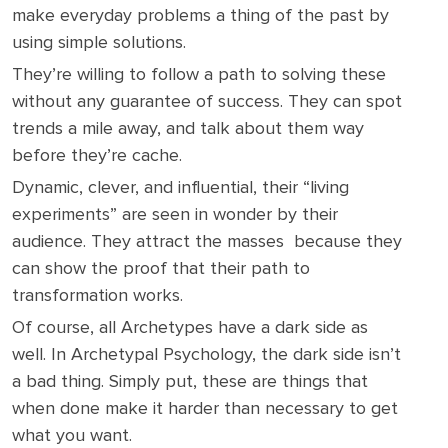
make everyday problems a thing of the past by
using simple solutions.
They’re willing to follow a path to solving these
without any guarantee of success. They can spot
trends a mile away, and talk about them way
before they’re cache.
Dynamic, clever, and influential, their “living
experiments” are seen in wonder by their
audience. They attract the masses because they
can show the proof that their path to
transformation works.
Of course, all Archetypes have a dark side as
well. In Archetypal Psychology, the dark side isn’t
a bad thing. Simply put, these are things that
when done make it harder than necessary to get
what you want.