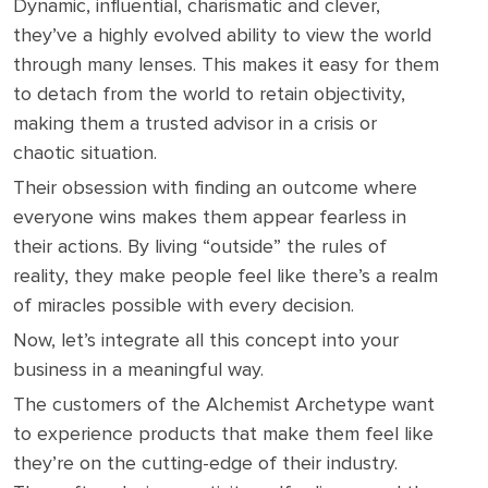
Dynamic, influential, charismatic and clever,
they’ve a highly evolved ability to view the world
through many lenses. This makes it easy for them
to detach from the world to retain objectivity,
making them a trusted advisor in a crisis or
chaotic situation.
Their obsession with finding an outcome where
everyone wins makes them appear fearless in
their actions. By living “outside” the rules of
reality, they make people feel like there’s a realm
of miracles possible with every decision.
Now, let’s integrate all this concept into your
business in a meaningful way.
The customers of the Alchemist Archetype want
to experience products that make them feel like
they’re on the cutting-edge of their industry.