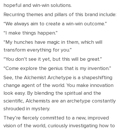
hopeful and win-win solutions.
Recurring themes and pillars of this brand include:
“We always aim to create a win-win outcome.”
“I make things happen.”
“My hunches have magic in them, which will
transform everything for you.”
“You don’t see it yet, but this will be great.”
“Come explore the genius that is my invention.”
See, the Alchemist Archetype is a shapeshifting
change agent of the world. You make innovation
look easy. By blending the spiritual and the
scientific, Alchemists are an archetype constantly
shrouded in mystery.
They’re fiercely committed to a new, improved
vision of the world, curiously investigating how to