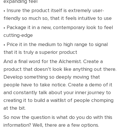
expanding feel
• Insure the product itself is extremely user-
friendly so much so, that it feels intuitive to use
• Package it in a new, contemporary look to feel
cutting-edge
• Price it in the medium to high range to signal
that it is truly a superior product
And a final word for the Alchemist. Create a
product that doesn’t look like anything out there.
Develop something so deeply moving that
people have to take notice. Create a demo of it
and constantly talk about your inner journey to
creating it to build a waitlist of people chomping
at the bit.
So now the question is what do you do with this
information? Well, there are a few options.