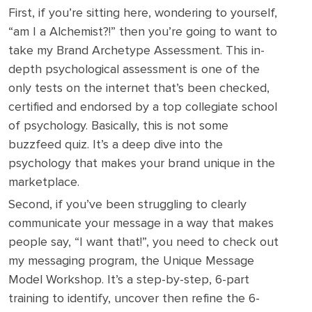
First, if you’re sitting here, wondering to yourself,
“am I a Alchemist?!” then you’re going to want to
take my Brand Archetype Assessment. This in-
depth psychological assessment is one of the
only tests on the internet that’s been checked,
certified and endorsed by a top collegiate school
of psychology. Basically, this is not some
buzzfeed quiz. It’s a deep dive into the
psychology that makes your brand unique in the
marketplace.
Second, if you’ve been struggling to clearly
communicate your message in a way that makes
people say, “I want that!”, you need to check out
my messaging program, the Unique Message
Model Workshop. It’s a step-by-step, 6-part
training to identify, uncover then refine the 6-