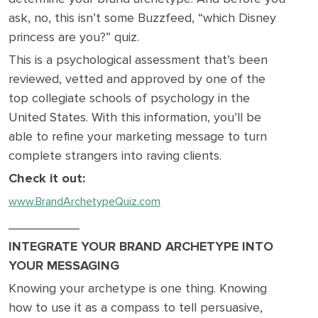
ask, no, this isn’t some Buzzfeed, “which Disney
princess are you?” quiz.
This is a psychological assessment that’s been
reviewed, vetted and approved by one of the
top collegiate schools of psychology in the
United States. With this information, you’ll be
able to refine your marketing message to turn
complete strangers into raving clients.
Check it out:
www.BrandArchetypeQuiz.com
__________
INTEGRATE YOUR BRAND ARCHETYPE INTO
YOUR MESSAGING
Knowing your archetype is one thing. Knowing
how to use it as a compass to tell persuasive,