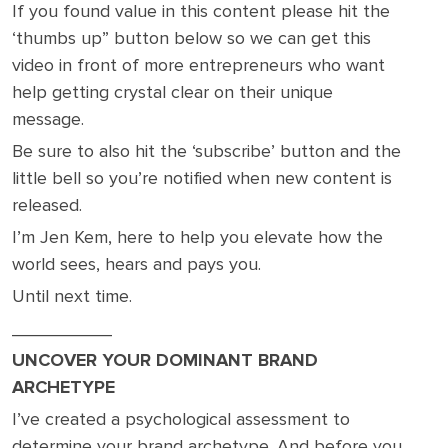
If you found value in this content please hit the
‘thumbs up” button below so we can get this
video in front of more entrepreneurs who want
help getting crystal clear on their unique
message.
Be sure to also hit the ‘subscribe’ button and the
little bell so you’re notified when new content is
released.
I’m Jen Kem, here to help you elevate how the
world sees, hears and pays you.
Until next time.
__________
UNCOVER YOUR DOMINANT BRAND
ARCHETYPE
I’ve created a psychological assessment to
determine your brand archetype. And before you