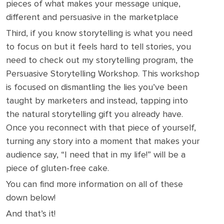
pieces of what makes your message unique,
different and persuasive in the marketplace
Third, if you know storytelling is what you need
to focus on but it feels hard to tell stories, you
need to check out my storytelling program, the
Persuasive Storytelling Workshop. This workshop
is focused on dismantling the lies you’ve been
taught by marketers and instead, tapping into
the natural storytelling gift you already have.
Once you reconnect with that piece of yourself,
turning any story into a moment that makes your
audience say, “I need that in my life!” will be a
piece of gluten-free cake.
You can find more information on all of these
down below!
And that’s it!