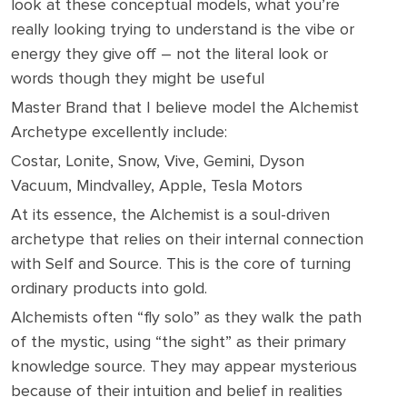
look at these conceptual models, what you’re
really looking trying to understand is the vibe or
energy they give off – not the literal look or
words though they might be useful
Master Brand that I believe model the Alchemist
Archetype excellently include:
Costar, Lonite, Snow, Vive, Gemini, Dyson
Vacuum, Mindvalley, Apple, Tesla Motors
At its essence, the Alchemist is a soul-driven
archetype that relies on their internal connection
with Self and Source. This is the core of turning
ordinary products into gold.
Alchemists often “fly solo” as they walk the path
of the mystic, using “the sight” as their primary
knowledge source. They may appear mysterious
because of their intuition and belief in realities