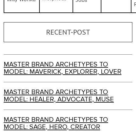
Jobs
RECENT-POST
MASTER BRAND ARCHETYPES TO
MODEL: MAVERICK, EXPLORER, LOVER
MASTER BRAND ARCHETYPES TO
MODEL: HEALER, ADVOCATE, MUSE
MASTER BRAND ARCHETYPES TO
MODEL: SAGE, HERO, CREATOR