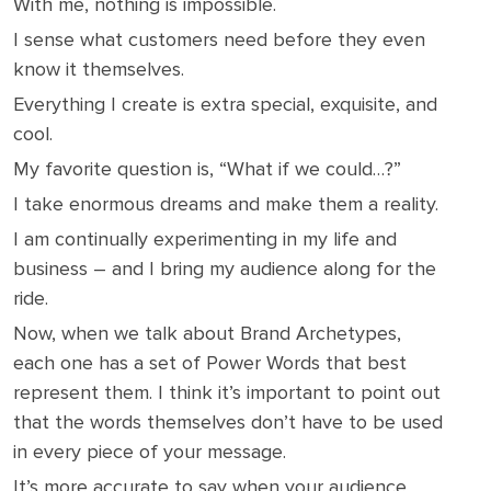
With me, nothing is impossible.
I sense what customers need before they even
know it themselves.
Everything I create is extra special, exquisite, and
cool.
My favorite question is, “What if we could…?”
I take enormous dreams and make them a reality.
I am continually experimenting in my life and
business – and I bring my audience along for the
ride.
Now, when we talk about Brand Archetypes,
each one has a set of Power Words that best
represent them. I think it’s important to point out
that the words themselves don’t have to be used
in every piece of your message.
It’s more accurate to say when your audience