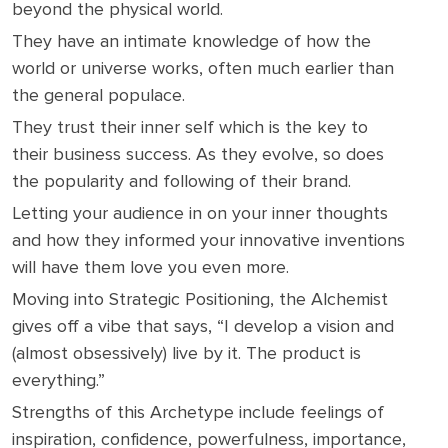
beyond the physical world.
They have an intimate knowledge of how the
world or universe works, often much earlier than
the general populace.
They trust their inner self which is the key to
their business success. As they evolve, so does
the popularity and following of their brand.
Letting your audience in on your inner thoughts
and how they informed your innovative inventions
will have them love you even more.
Moving into Strategic Positioning, the Alchemist
gives off a vibe that says, “I develop a vision and
(almost obsessively) live by it. The product is
everything.”
Strengths of this Archetype include feelings of
inspiration, confidence, powerfulness, importance,