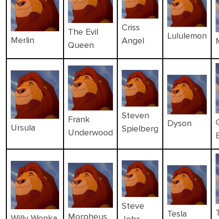
Criss
The Evil
Lululemon
Merlin
Angel
Queen
Steven
Frank
Dyson
Ursula
Spielberg
Underwood
Steve
Tesla
Morpheus
Willy Wonka