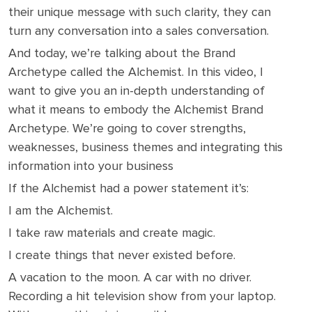
their unique message with such clarity, they can
turn any conversation into a sales conversation.
And today, we’re talking about the Brand
Archetype called the Alchemist. In this video, I
want to give you an in-depth understanding of
what it means to embody the Alchemist Brand
Archetype. We’re going to cover strengths,
weaknesses, business themes and integrating this
information into your business
If the Alchemist had a power statement it’s:
I am the Alchemist.
I take raw materials and create magic.
I create things that never existed before.
A vacation to the moon. A car with no driver.
Recording a hit television show from your laptop.