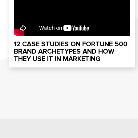
12 CASE STUDIES ON FORTUNE 500
BRAND ARCHETYPES AND HOW
THEY USE IT IN MARKETING