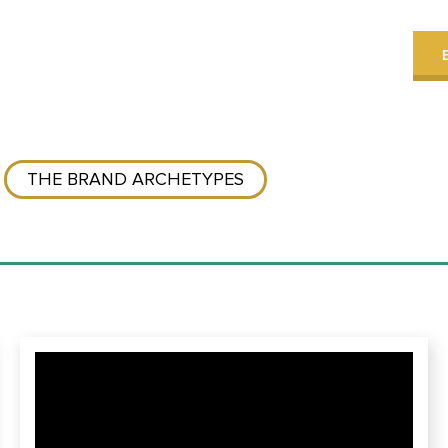
THE BRAND ARCHETYPES