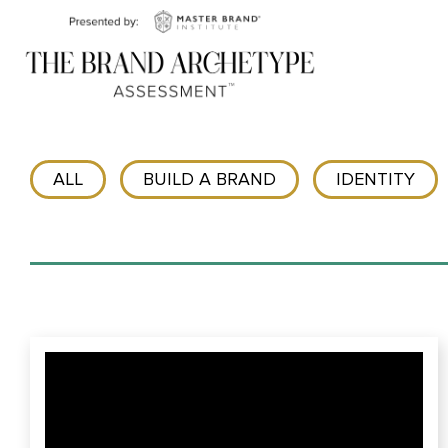
ALL
BUILD A BRAND
IDENTITY