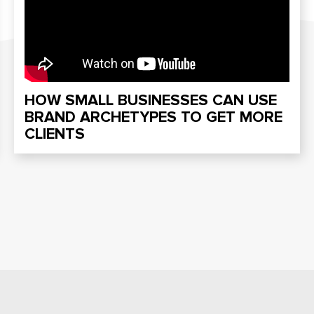
HOW SMALL BUSINESSES CAN USE
BRAND ARCHETYPES TO GET MORE
CLIENTS