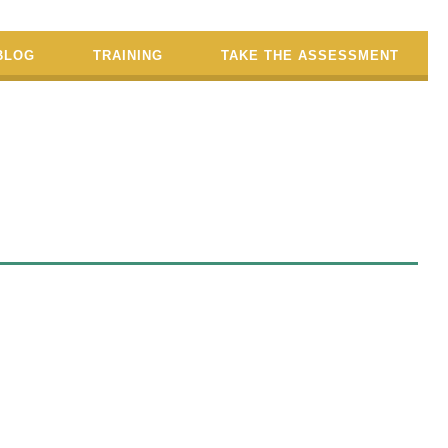
BLOG
TRAINING
TAKE THE ASSESSMENT