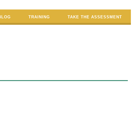
BLOG
TRAINING
TAKE THE ASSESSMENT