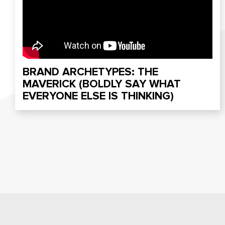
BRAND ARCHETYPES: THE
MAVERICK (BOLDLY SAY WHAT
EVERYONE ELSE IS THINKING)