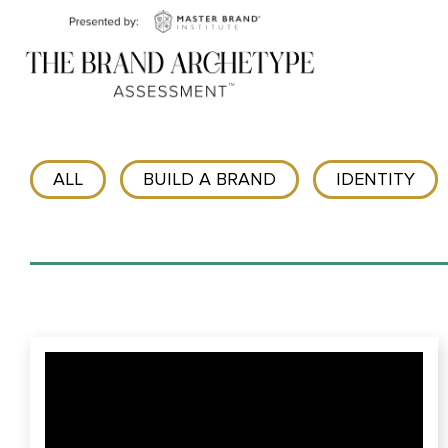
ALL
BUILD A BRAND
IDENTITY