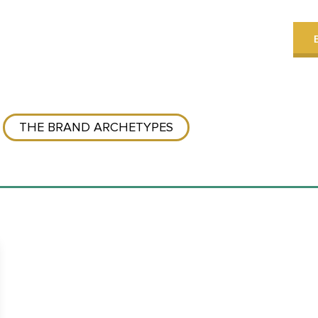
THE BRAND ARCHETYPES