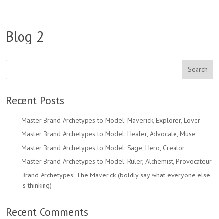
Blog 2
Recent Posts
Master Brand Archetypes to Model: Maverick, Explorer, Lover
Master Brand Archetypes to Model: Healer, Advocate, Muse
Master Brand Archetypes to Model: Sage, Hero, Creator
Master Brand Archetypes to Model: Ruler, Alchemist, Provocateur
Brand Archetypes: The Maverick (boldly say what everyone else
is thinking)
Recent Comments