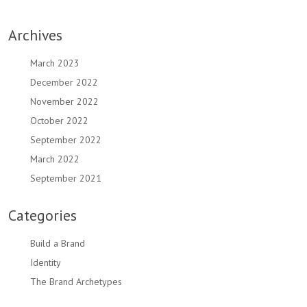
Archives
March 2023
December 2022
November 2022
October 2022
September 2022
March 2022
September 2021
Categories
Build a Brand
Identity
The Brand Archetypes