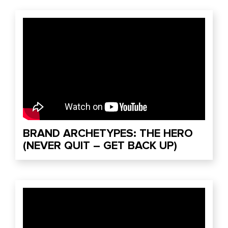
BRAND ARCHETYPES: THE HERO
(NEVER QUIT – GET BACK UP)