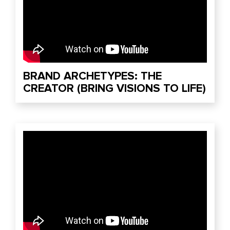
BRAND ARCHETYPES: THE
CREATOR (BRING VISIONS TO LIFE)