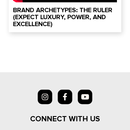
BRAND ARCHETYPES: THE RULER
(EXPECT LUXURY, POWER, AND
EXCELLENCE)
CONNECT WITH US