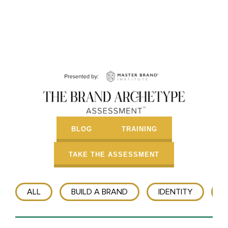
BLOG
TRAINING
TAKE THE ASSESSMENT
ALL
BUILD A BRAND
IDENTITY
T