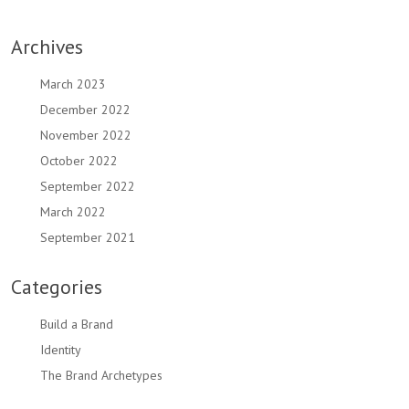
Archives
March 2023
December 2022
November 2022
October 2022
September 2022
March 2022
September 2021
Categories
Build a Brand
Identity
The Brand Archetypes