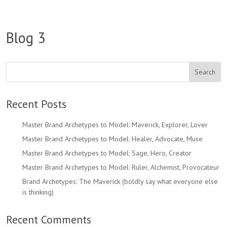
Blog 3
Recent Posts
Master Brand Archetypes to Model: Maverick, Explorer, Lover
Master Brand Archetypes to Model: Healer, Advocate, Muse
Master Brand Archetypes to Model: Sage, Hero, Creator
Master Brand Archetypes to Model: Ruler, Alchemist, Provocateur
Brand Archetypes: The Maverick (boldly say what everyone else
is thinking)
Recent Comments